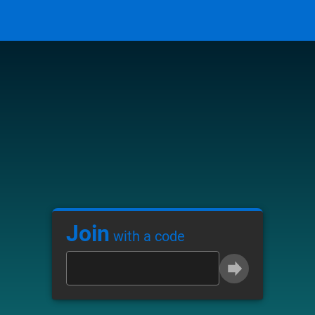
Join
with a code